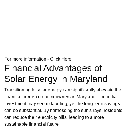
For more information -
Click Here
Financial Advantages of
Solar Energy in Maryland
Transitioning to solar energy can significantly alleviate the
financial burden on homeowners in Maryland. The initial
investment may seem daunting, yet the long-term savings
can be substantial. By harnessing the sun's rays, residents
can reduce their electricity bills, leading to a more
sustainable financial future.