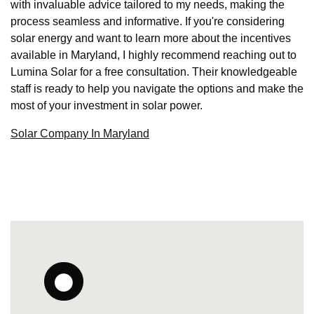
with invaluable advice tailored to my needs, making the
process seamless and informative. If you're considering
solar energy and want to learn more about the incentives
available in Maryland, I highly recommend reaching out to
Lumina Solar for a free consultation. Their knowledgeable
staff is ready to help you navigate the options and make the
most of your investment in solar power.
Solar Company In Maryland