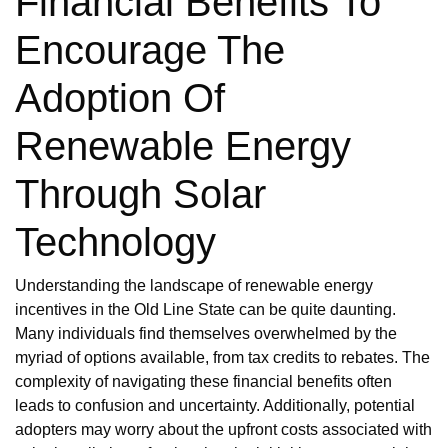
Financial Benefits To
Encourage The
Adoption Of
Renewable Energy
Through Solar
Technology
Understanding the landscape of renewable energy
incentives in the Old Line State can be quite daunting.
Many individuals find themselves overwhelmed by the
myriad of options available, from tax credits to rebates. The
complexity of navigating these financial benefits often
leads to confusion and uncertainty. Additionally, potential
adopters may worry about the upfront costs associated with