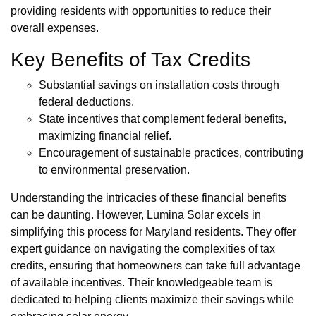
providing residents with opportunities to reduce their
overall expenses.
Key Benefits of Tax Credits
Substantial savings on installation costs through
federal deductions.
State incentives that complement federal benefits,
maximizing financial relief.
Encouragement of sustainable practices, contributing
to environmental preservation.
Understanding the intricacies of these financial benefits
can be daunting. However, Lumina Solar excels in
simplifying this process for Maryland residents. They offer
expert guidance on navigating the complexities of tax
credits, ensuring that homeowners can take full advantage
of available incentives. Their knowledgeable team is
dedicated to helping clients maximize their savings while