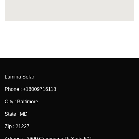
Lumina Solar
Phone : +18009716118
City : Baltimore
State : MD
Zip : 21227
Address : 3600 Commerce Dr Suite 601