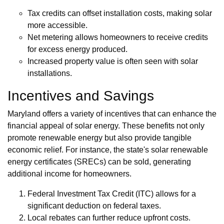
Tax credits can offset installation costs, making solar
more accessible.
Net metering allows homeowners to receive credits
for excess energy produced.
Increased property value is often seen with solar
installations.
Incentives and Savings
Maryland offers a variety of incentives that can enhance the
financial appeal of solar energy. These benefits not only
promote renewable energy but also provide tangible
economic relief. For instance, the state's solar renewable
energy certificates (SRECs) can be sold, generating
additional income for homeowners.
Federal Investment Tax Credit (ITC) allows for a
significant deduction on federal taxes.
Local rebates can further reduce upfront costs.