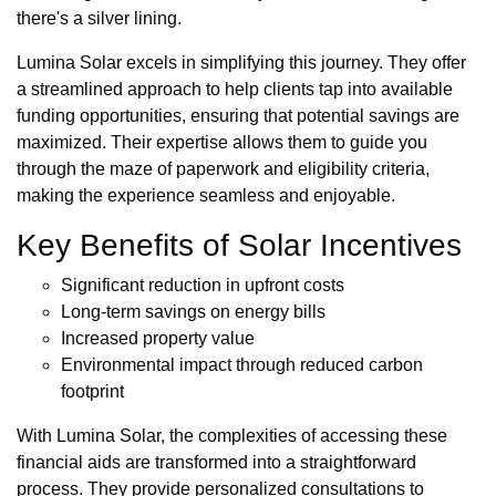
there's a silver lining.
Lumina Solar excels in simplifying this journey. They offer
a streamlined approach to help clients tap into available
funding opportunities, ensuring that potential savings are
maximized. Their expertise allows them to guide you
through the maze of paperwork and eligibility criteria,
making the experience seamless and enjoyable.
Key Benefits of Solar Incentives
Significant reduction in upfront costs
Long-term savings on energy bills
Increased property value
Environmental impact through reduced carbon
footprint
With Lumina Solar, the complexities of accessing these
financial aids are transformed into a straightforward
process. They provide personalized consultations to