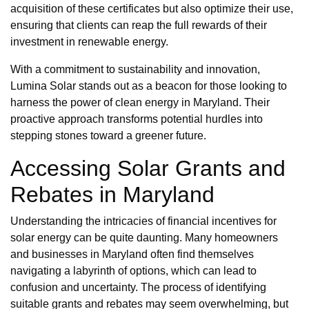
acquisition of these certificates but also optimize their use,
ensuring that clients can reap the full rewards of their
investment in renewable energy.
With a commitment to sustainability and innovation,
Lumina Solar stands out as a beacon for those looking to
harness the power of clean energy in Maryland. Their
proactive approach transforms potential hurdles into
stepping stones toward a greener future.
Accessing Solar Grants and
Rebates in Maryland
Understanding the intricacies of financial incentives for
solar energy can be quite daunting. Many homeowners
and businesses in Maryland often find themselves
navigating a labyrinth of options, which can lead to
confusion and uncertainty. The process of identifying
suitable grants and rebates may seem overwhelming, but