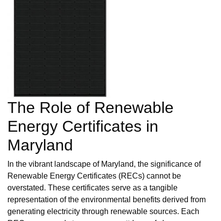
The Role of Renewable
Energy Certificates in
Maryland
In the vibrant landscape of Maryland, the significance of
Renewable Energy Certificates (RECs) cannot be
overstated. These certificates serve as a tangible
representation of the environmental benefits derived from
generating electricity through renewable sources. Each