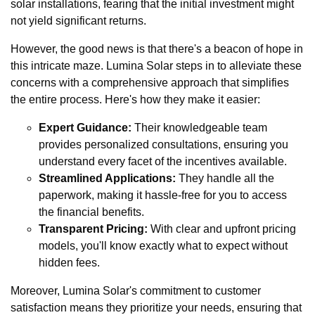
solar installations, fearing that the initial investment might
not yield significant returns.
However, the good news is that there's a beacon of hope in
this intricate maze. Lumina Solar steps in to alleviate these
concerns with a comprehensive approach that simplifies
the entire process. Here's how they make it easier:
Expert Guidance:
Their knowledgeable team
provides personalized consultations, ensuring you
understand every facet of the incentives available.
Streamlined Applications:
They handle all the
paperwork, making it hassle-free for you to access
the financial benefits.
Transparent Pricing:
With clear and upfront pricing
models, you'll know exactly what to expect without
hidden fees.
Moreover, Lumina Solar's commitment to customer
satisfaction means they prioritize your needs, ensuring that