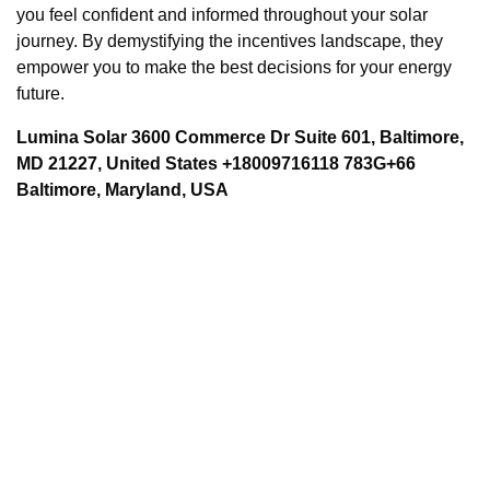
you feel confident and informed throughout your solar
journey. By demystifying the incentives landscape, they
empower you to make the best decisions for your energy
future.
Lumina Solar 3600 Commerce Dr Suite 601, Baltimore,
MD 21227, United States +18009716118 783G+66
Baltimore, Maryland, USA