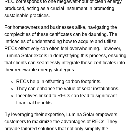
REC corresponds to one megawatt-hour of clean energy
produced, acting as a crucial instrument in promoting
sustainable practices.
For homeowners and businesses alike, navigating the
complexities of these certificates can be daunting. The
intricacies of understanding how to acquire and utilize
RECs effectively can often feel overwhelming. However,
Lumina Solar excels in demystifying this process, ensuring
that clients can seamlessly integrate these certificates into
their renewable energy strategies.
RECs help in offsetting carbon footprints.
They can enhance the value of solar installations.
Incentives linked to RECs can lead to significant
financial benefits.
By leveraging their expertise, Lumina Solar empowers
customers to maximize the advantages of RECs. They
provide tailored solutions that not only simplify the