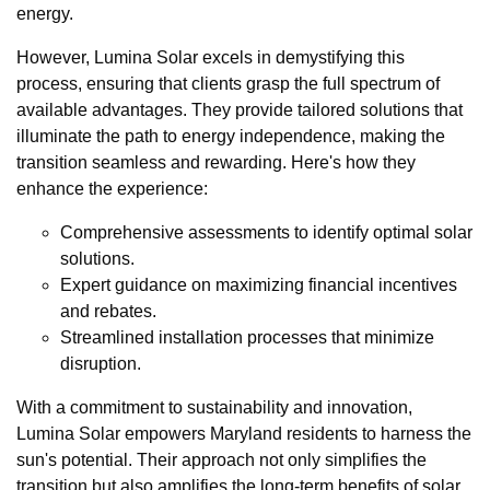
energy.
However, Lumina Solar excels in demystifying this
process, ensuring that clients grasp the full spectrum of
available advantages. They provide tailored solutions that
illuminate the path to energy independence, making the
transition seamless and rewarding. Here's how they
enhance the experience:
Comprehensive assessments to identify optimal solar
solutions.
Expert guidance on maximizing financial incentives
and rebates.
Streamlined installation processes that minimize
disruption.
With a commitment to sustainability and innovation,
Lumina Solar empowers Maryland residents to harness the
sun's potential. Their approach not only simplifies the
transition but also amplifies the long-term benefits of solar