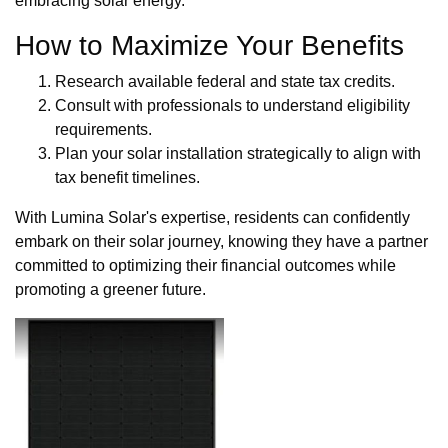
embracing solar energy.
How to Maximize Your Benefits
Research available federal and state tax credits.
Consult with professionals to understand eligibility
requirements.
Plan your solar installation strategically to align with
tax benefit timelines.
With Lumina Solar's expertise, residents can confidently
embark on their solar journey, knowing they have a partner
committed to optimizing their financial outcomes while
promoting a greener future.