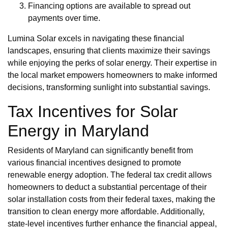
Financing options are available to spread out
payments over time.
Lumina Solar excels in navigating these financial
landscapes, ensuring that clients maximize their savings
while enjoying the perks of solar energy. Their expertise in
the local market empowers homeowners to make informed
decisions, transforming sunlight into substantial savings.
Tax Incentives for Solar
Energy in Maryland
Residents of Maryland can significantly benefit from
various financial incentives designed to promote
renewable energy adoption. The federal tax credit allows
homeowners to deduct a substantial percentage of their
solar installation costs from their federal taxes, making the
transition to clean energy more affordable. Additionally,
state-level incentives further enhance the financial appeal,