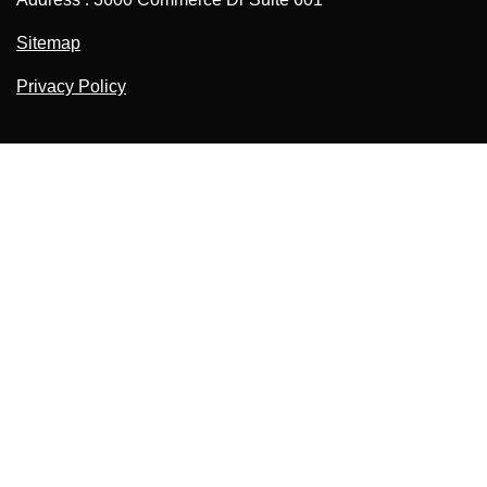
Sitemap
Privacy Policy