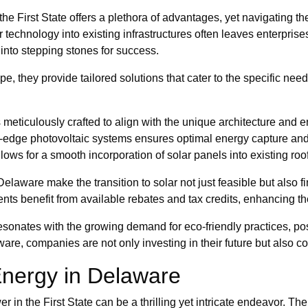
e First State offers a plethora of advantages, yet navigating the 
ar technology into existing infrastructures often leaves enterpr
into stepping stones for success.
e, they provide tailored solutions that cater to the specific ne
s meticulously crafted to align with the unique architecture and 
ng-edge photovoltaic systems ensures optimal energy capture an
lows for a smooth incorporation of solar panels into existing roof
 Delaware make the transition to solar not just feasible but also
nts benefit from available rebates and tax credits, enhancing the
 resonates with the growing demand for eco-friendly practices, p
re, companies are not only investing in their future but also con
 Energy in Delaware
in the First State can be a thrilling yet intricate endeavor. The