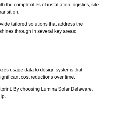
the complexities of installation logistics, site
ransition.
ide tailored solutions that address the
 shines through in several key areas:
yzes usage data to design systems that
ignificant cost reductions over time.
otprint. By choosing Lumina Solar Delaware,
ip.