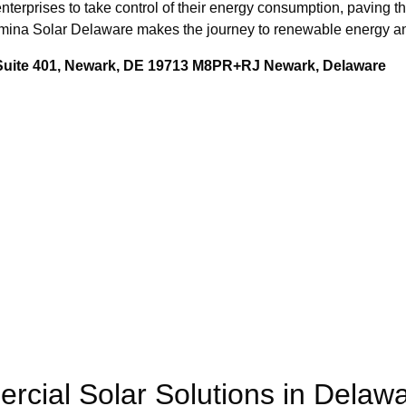
nterprises to take control of their energy consumption, paving th
Lumina Solar Delaware makes the journey to renewable energy an
 Suite 401, Newark, DE 19713 M8PR+RJ Newark, Delaware
rcial Solar Solutions in Delaw