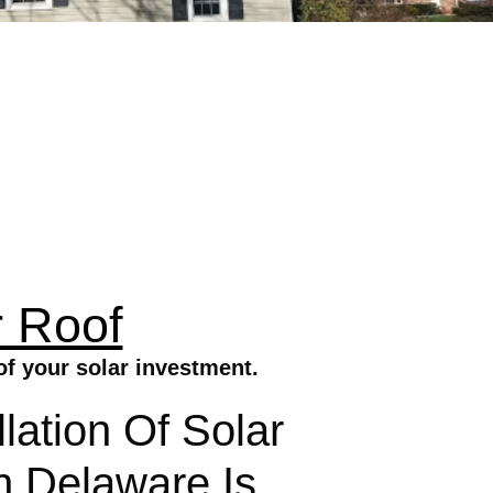
 Roof
f your solar investment.
lation Of Solar
 Delaware Is