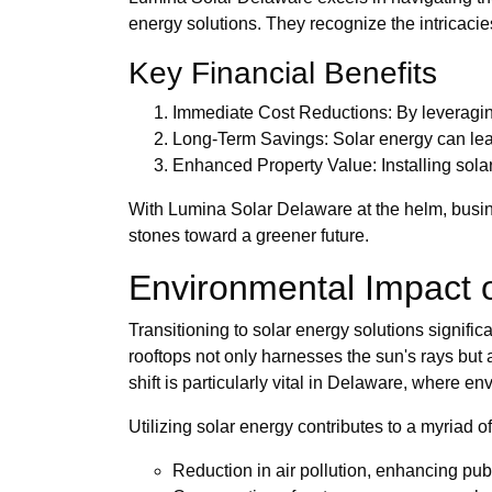
energy solutions. They recognize the intricacies
Key Financial Benefits
Immediate Cost Reductions: By leveraging
Long-Term Savings: Solar energy can lead t
Enhanced Property Value: Installing sola
With Lumina Solar Delaware at the helm, busine
stones toward a greener future.
Environmental Impact 
Transitioning to solar energy solutions signifi
rooftops not only harnesses the sun's rays but 
shift is particularly vital in Delaware, where e
Utilizing solar energy contributes to a myriad of
Reduction in air pollution, enhancing publ