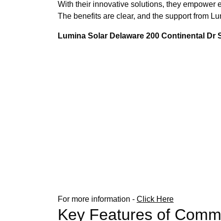
With their innovative solutions, they empower e
The benefits are clear, and the support from 
Lumina Solar Delaware 200 Continental Dr
For more information -
Click Here
Key Features of Comme