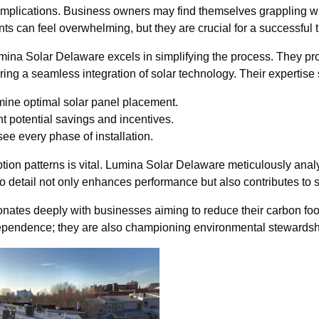
implications. Business owners may find themselves grappling with 
 can feel overwhelming, but they are crucial for a successful t
mina Solar Delaware excels in simplifying the process. They prov
ing a seamless integration of solar technology. Their expertise
mine optimal solar panel placement.
t potential savings and incentives.
e every phase of installation.
on patterns is vital. Lumina Solar Delaware meticulously anal
to detail not only enhances performance but also contributes to s
sonates deeply with businesses aiming to reduce their carbon fo
dependence; they are also championing environmental stewardsh