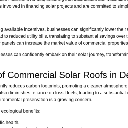
 involved in financing solar projects and are committed to simplif
 available incentives, businesses can significantly lower their
o reduced utility bills, translating to substantial savings over 
r panels can increase the market value of commercial properties
sses can confidently embark on their solar journey, transforming
of Commercial Solar Roofs in D
cantly reduces carbon footprints, promoting a cleaner atmosphere.
also diminishes reliance on fossil fuels, leading to a substanti
nvironmental preservation is a growing concern.
 ecological benefits:
ic health.