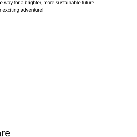
e way for a brighter, more sustainable future.
 exciting adventure!
are