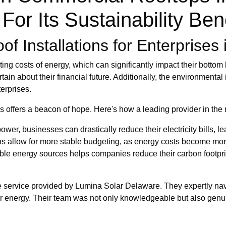
For Its Sustainability Ben
f Installations for Enterprises i
 costs of energy, which can significantly impact their bottom lin
in about their financial future. Additionally, the environmental 
erprises.
ons offers a beacon of hope. Here's how a leading provider in th
wer, businesses can drastically reduce their electricity bills, le
ons allow for more stable budgeting, as energy costs become m
ble energy sources helps companies reduce their carbon footprint
ble service provided by Lumina Solar Delaware. They expertly navi
lar energy. Their team was not only knowledgeable but also genu