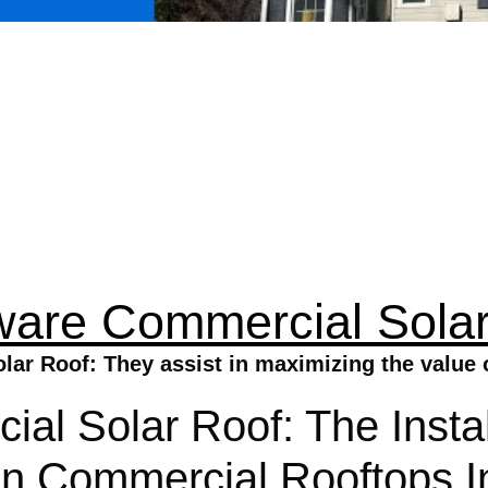
ware Commercial Solar
ar Roof: They assist in maximizing the value o
l Solar Roof: The Instal
 Commercial Rooftops In