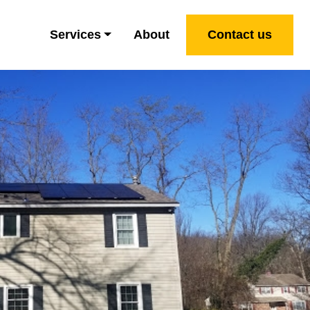
Services
About
Contact us