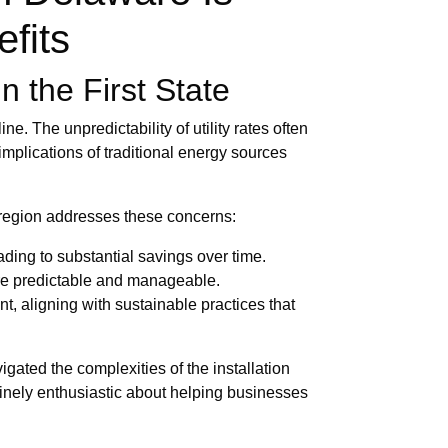
efits
n the First State
e. The unpredictability of utility rates often
implications of traditional energy sources
e region addresses these concerns:
ading to substantial savings over time.
ore predictable and manageable.
, aligning with sustainable practices that
gated the complexities of the installation
inely enthusiastic about helping businesses