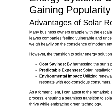
Gaining Popularity 
Advantages of Solar Roo
Many business owners grapple with the escalating
leaves companies feeling vulnerable and uncerta
weigh heavily on the conscience of modern ent
However, the transition to solar energy soluti
Cost Savings:
By harnessing the sun's po
Predictable Expenses:
Solar installati
Environmental Impact:
Utilizing renewa
resonate with eco-conscious consumers.
As a former client, I can attest to the remarka
process, ensuring a seamless transition to so
thrive while embracing green technology.