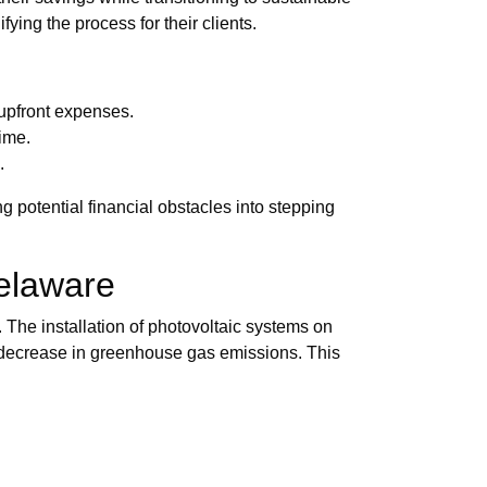
ying the process for their clients.
 upfront expenses.
time.
.
 potential financial obstacles into stepping
elaware
 The installation of photovoltaic systems on
al decrease in greenhouse gas emissions. This