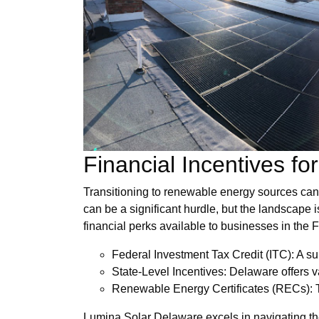
Financial Incentives f
Transitioning to renewable energy sources can o
can be a significant hurdle, but the landscape is
financial perks available to businesses in the Fi
Federal Investment Tax Credit (ITC): A sub
State-Level Incentives: Delaware offers va
Renewable Energy Certificates (RECs): Th
Lumina Solar Delaware excels in navigating the