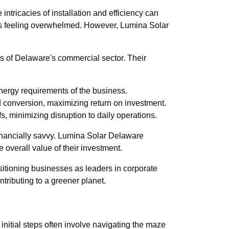
intricacies of installation and efficiency can
ises feeling overwhelmed. However, Lumina Solar
eds of Delaware's commercial sector. Their
energy requirements of the business.
d conversion, maximizing return on investment.
s, minimizing disruption to daily operations.
 financially savvy. Lumina Solar Delaware
 overall value of their investment.
ositioning businesses as leaders in corporate
tributing to a greener planet.
 initial steps often involve navigating the maze