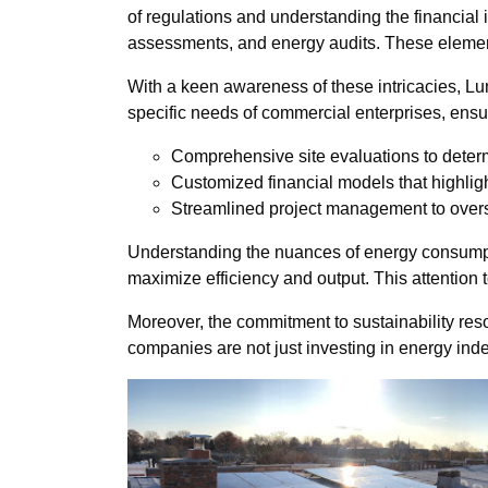
of regulations and understanding the financial 
assessments, and energy audits. These elements
With a keen awareness of these intricacies, Lu
specific needs of commercial enterprises, ensur
Comprehensive site evaluations to deter
Customized financial models that highligh
Streamlined project management to overse
Understanding the nuances of energy consumpti
maximize efficiency and output. This attention 
Moreover, the commitment to sustainability re
companies are not just investing in energy in