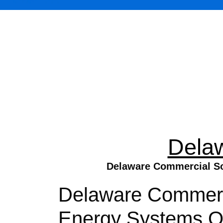
Dela
Delaware Commercial Sol
Delaware Commercia
Energy Systems On