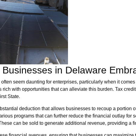
or Businesses in Delaware Embr
ften seem daunting for enterprises, particularly when it comes t
 rich with opportunities that can alleviate this burden. Tax credit
rst State.
stantial deduction that allows businesses to recoup a portion of t
rious programs that can further reduce the financial outlay for s
ese can be sold to generate additional revenue, providing a fi
se financial avenues, ensuring that businesses can maximize th