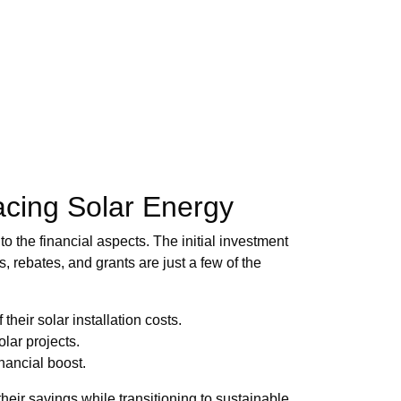
acing Solar Energy
o the financial aspects. The initial investment
s, rebates, and grants are just a few of the
heir solar installation costs.
olar projects.
nancial boost.
eir savings while transitioning to sustainable