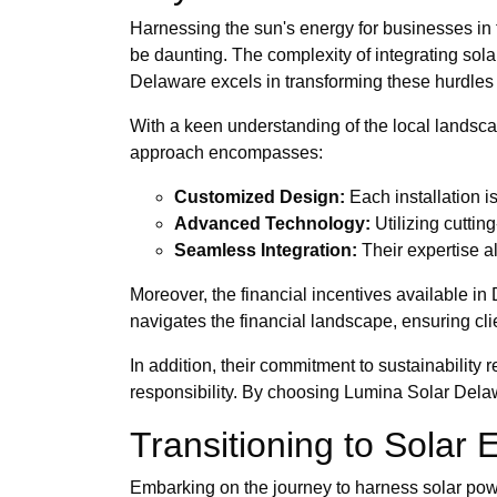
Harnessing the sun's energy for businesses in th
be daunting. The complexity of integrating sol
Delaware excels in transforming these hurdles 
With a keen understanding of the local landscap
approach encompasses:
Customized Design:
Each installation i
Advanced Technology:
Utilizing cutti
Seamless Integration:
Their expertise al
Moreover, the financial incentives available in
navigates the financial landscape, ensuring clie
In addition, their commitment to sustainability
responsibility. By choosing Lumina Solar Delawa
Transitioning to Solar
Embarking on the journey to harness solar power 