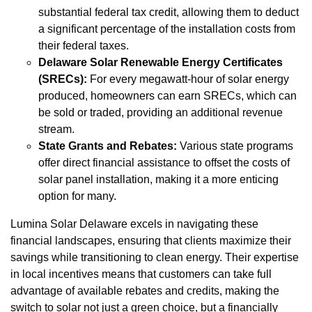
substantial federal tax credit, allowing them to deduct
a significant percentage of the installation costs from
their federal taxes.
Delaware Solar Renewable Energy Certificates
(SRECs):
For every megawatt-hour of solar energy
produced, homeowners can earn SRECs, which can
be sold or traded, providing an additional revenue
stream.
State Grants and Rebates:
Various state programs
offer direct financial assistance to offset the costs of
solar panel installation, making it a more enticing
option for many.
Lumina Solar Delaware excels in navigating these
financial landscapes, ensuring that clients maximize their
savings while transitioning to clean energy. Their expertise
in local incentives means that customers can take full
advantage of available rebates and credits, making the
switch to solar not just a green choice, but a financially