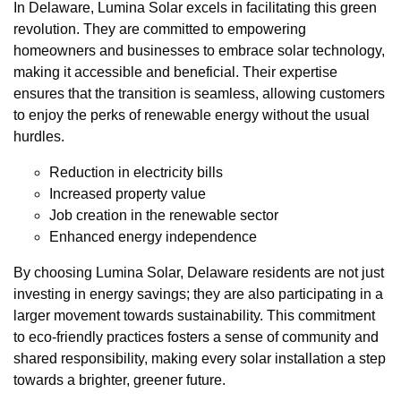
In Delaware, Lumina Solar excels in facilitating this green
revolution. They are committed to empowering
homeowners and businesses to embrace solar technology,
making it accessible and beneficial. Their expertise
ensures that the transition is seamless, allowing customers
to enjoy the perks of renewable energy without the usual
hurdles.
Reduction in electricity bills
Increased property value
Job creation in the renewable sector
Enhanced energy independence
By choosing Lumina Solar, Delaware residents are not just
investing in energy savings; they are also participating in a
larger movement towards sustainability. This commitment
to eco-friendly practices fosters a sense of community and
shared responsibility, making every solar installation a step
towards a brighter, greener future.