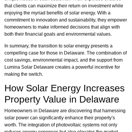
that clients can maximize their return on investment while
enjoying the myriad benefits of solar energy. With a
commitment to innovation and sustainability, they empower
homeowners to make informed decisions that align with
both their financial goals and environmental values.
In summary, the transition to solar energy presents a
compelling case for those in Delaware. The combination of
cost savings, environmental impact, and the support from
Lumina Solar Delaware creates a powerful incentive for
making the switch.
How Solar Energy Increases
Property Value in Delaware
Homeowners in Delaware are discovering that harnessing
solar power can significantly enhance their property's
worth. The integration of photovoltaic systems not only
reduces energy expenses but also elevates the market