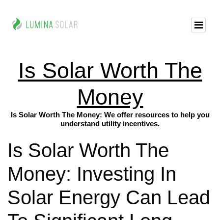
Is Solar Worth The
Money
Is Solar Worth The Money: We offer resources to help you
understand utility incentives.
Is Solar Worth The
Money: Investing In
Solar Energy Can Lead