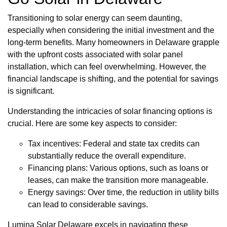
Transitioning to solar energy can seem daunting,
especially when considering the initial investment and the
long-term benefits. Many homeowners in Delaware grapple
with the upfront costs associated with solar panel
installation, which can feel overwhelming. However, the
financial landscape is shifting, and the potential for savings
is significant.
Understanding the intricacies of solar financing options is
crucial. Here are some key aspects to consider:
Tax incentives: Federal and state tax credits can
substantially reduce the overall expenditure.
Financing plans: Various options, such as loans or
leases, can make the transition more manageable.
Energy savings: Over time, the reduction in utility bills
can lead to considerable savings.
Lumina Solar Delaware excels in navigating these