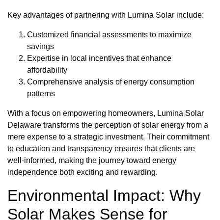
Key advantages of partnering with Lumina Solar include:
Customized financial assessments to maximize
savings
Expertise in local incentives that enhance
affordability
Comprehensive analysis of energy consumption
patterns
With a focus on empowering homeowners, Lumina Solar
Delaware transforms the perception of solar energy from a
mere expense to a strategic investment. Their commitment
to education and transparency ensures that clients are
well-informed, making the journey toward energy
independence both exciting and rewarding.
Environmental Impact: Why
Solar Makes Sense for