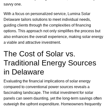
savvy one.
With a focus on personalized service, Lumina Solar
Delaware tailors solutions to meet individual needs,
guiding clients through the complexities of financing
options. This approach not only simplifies the process but
also enhances the overall experience, making solar energy
a viable and attractive investment.
The Cost of Solar vs.
Traditional Energy Sources
in Delaware
Evaluating the financial implications of solar energy
compared to conventional power sources reveals a
fascinating landscape. The initial investment for solar
panels can seem daunting, yet the long-term savings often
outweigh the upfront expenditure. Homeowners frequently