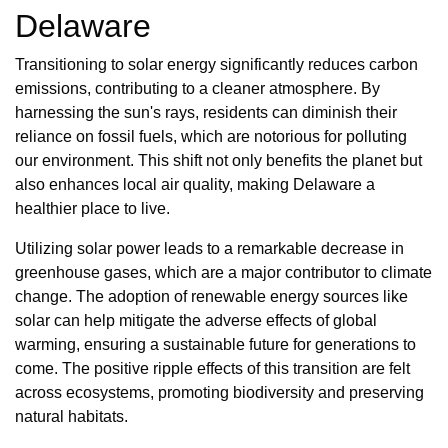
Delaware
Transitioning to solar energy significantly reduces carbon
emissions, contributing to a cleaner atmosphere. By
harnessing the sun's rays, residents can diminish their
reliance on fossil fuels, which are notorious for polluting
our environment. This shift not only benefits the planet but
also enhances local air quality, making Delaware a
healthier place to live.
Utilizing solar power leads to a remarkable decrease in
greenhouse gases, which are a major contributor to climate
change. The adoption of renewable energy sources like
solar can help mitigate the adverse effects of global
warming, ensuring a sustainable future for generations to
come. The positive ripple effects of this transition are felt
across ecosystems, promoting biodiversity and preserving
natural habitats.