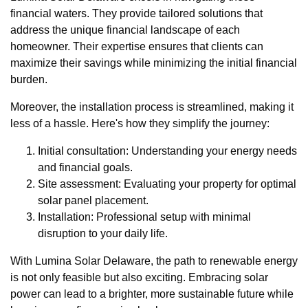
financial waters. They provide tailored solutions that
address the unique financial landscape of each
homeowner. Their expertise ensures that clients can
maximize their savings while minimizing the initial financial
burden.
Moreover, the installation process is streamlined, making it
less of a hassle. Here's how they simplify the journey:
Initial consultation: Understanding your energy needs
and financial goals.
Site assessment: Evaluating your property for optimal
solar panel placement.
Installation: Professional setup with minimal
disruption to your daily life.
With Lumina Solar Delaware, the path to renewable energy
is not only feasible but also exciting. Embracing solar
power can lead to a brighter, more sustainable future while