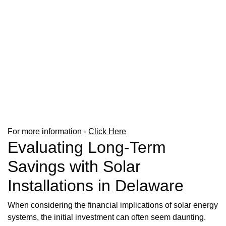
For more information -
Click Here
Evaluating Long-Term
Savings with Solar
Installations in Delaware
When considering the financial implications of solar energy
systems, the initial investment can often seem daunting.