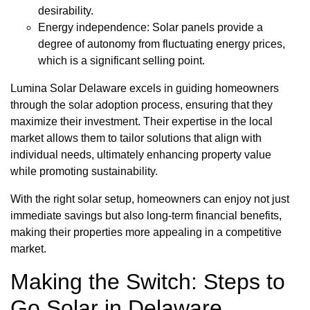
desirability.
Energy independence: Solar panels provide a
degree of autonomy from fluctuating energy prices,
which is a significant selling point.
Lumina Solar Delaware excels in guiding homeowners
through the solar adoption process, ensuring that they
maximize their investment. Their expertise in the local
market allows them to tailor solutions that align with
individual needs, ultimately enhancing property value
while promoting sustainability.
With the right solar setup, homeowners can enjoy not just
immediate savings but also long-term financial benefits,
making their properties more appealing in a competitive
market.
Making the Switch: Steps to
Go Solar in Delaware