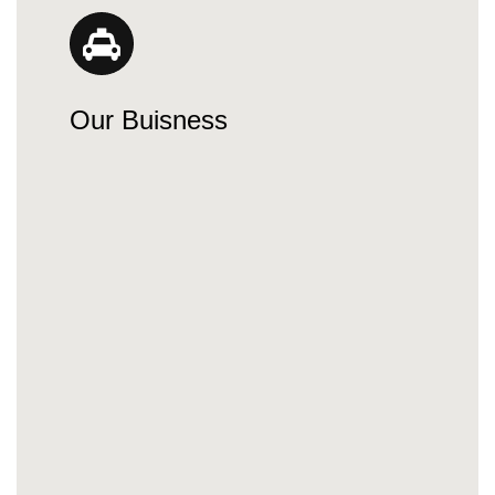
Our Buisness