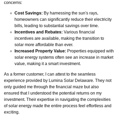
concerns:
Cost Savings:
By harnessing the sun's rays,
homeowners can significantly reduce their electricity
bills, leading to substantial savings over time.
Incentives and Rebates:
Various financial
incentives are available, making the transition to
solar more affordable than ever.
Increased Property Value:
Properties equipped with
solar energy systems often see an increase in market
value, making it a smart investment.
As a former customer, I can attest to the seamless
experience provided by Lumina Solar Delaware. They not
only guided me through the financial maze but also
ensured that I understood the potential returns on my
investment. Their expertise in navigating the complexities
of solar energy made the entire process feel effortless and
exciting.