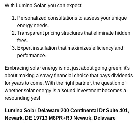
With Lumina Solar, you can expect:
Personalized consultations to assess your unique
energy needs.
Transparent pricing structures that eliminate hidden
fees.
Expert installation that maximizes efficiency and
performance.
Embracing solar energy is not just about going green; it's
about making a savvy financial choice that pays dividends
for years to come. With the right partner, the question of
whether solar energy is a sound investment becomes a
resounding yes!
Lumina Solar Delaware 200 Continental Dr Suite 401,
Newark, DE 19713 M8PR+RJ Newark, Delaware