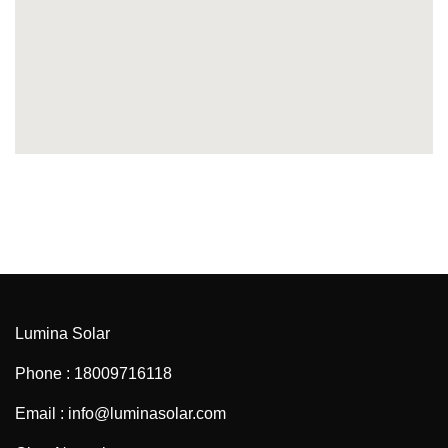
Lumina Solar
Phone : 18009716118
Email : info@luminasolar.com