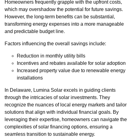
Homeowners frequently grapple with the upfront costs,
which may overshadow the potential for future savings.
However, the long-term benefits can be substantial,
transforming energy expenses into a more manageable
and predictable budget line.
Factors influencing the overall savings include:
Reduction in monthly utility bills
Incentives and rebates available for solar adoption
Increased property value due to renewable energy
installations
In Delaware, Lumina Solar excels in guiding clients
through the intricacies of solar investments. They
recognize the nuances of local energy markets and tailor
solutions that align with individual financial goals. By
leveraging their expertise, homeowners can navigate the
complexities of solar financing options, ensuring a
seamless transition to sustainable energy.