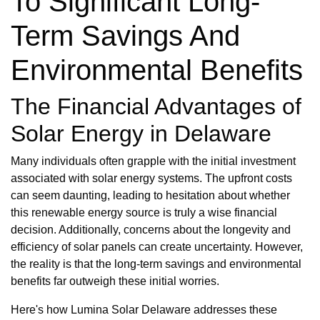
To Significant Long-
Term Savings And
Environmental Benefits
The Financial Advantages of
Solar Energy in Delaware
Many individuals often grapple with the initial investment
associated with solar energy systems. The upfront costs
can seem daunting, leading to hesitation about whether
this renewable energy source is truly a wise financial
decision. Additionally, concerns about the longevity and
efficiency of solar panels can create uncertainty. However,
the reality is that the long-term savings and environmental
benefits far outweigh these initial worries.
Here's how Lumina Solar Delaware addresses these