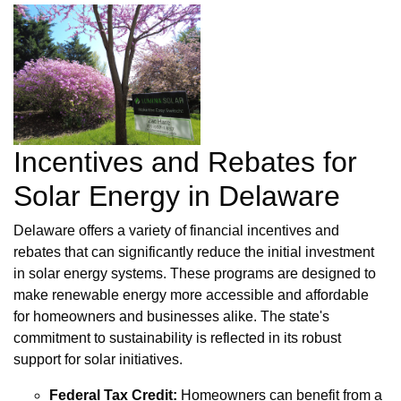
Incentives and Rebates for
Solar Energy in Delaware
Delaware offers a variety of financial incentives and
rebates that can significantly reduce the initial investment
in solar energy systems. These programs are designed to
make renewable energy more accessible and affordable
for homeowners and businesses alike. The state's
commitment to sustainability is reflected in its robust
support for solar initiatives.
Federal Tax Credit:
Homeowners can benefit from a