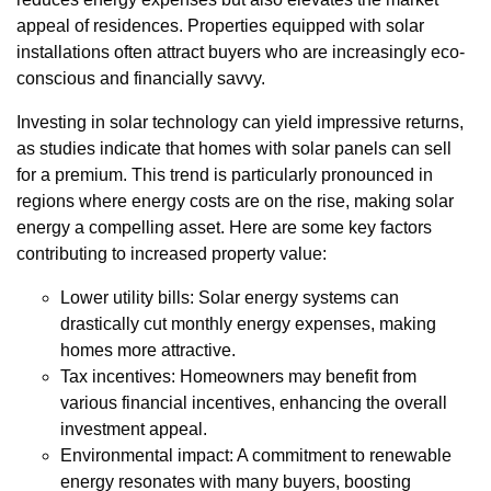
appeal of residences. Properties equipped with solar
installations often attract buyers who are increasingly eco-
conscious and financially savvy.
Investing in solar technology can yield impressive returns,
as studies indicate that homes with solar panels can sell
for a premium. This trend is particularly pronounced in
regions where energy costs are on the rise, making solar
energy a compelling asset. Here are some key factors
contributing to increased property value:
Lower utility bills: Solar energy systems can
drastically cut monthly energy expenses, making
homes more attractive.
Tax incentives: Homeowners may benefit from
various financial incentives, enhancing the overall
investment appeal.
Environmental impact: A commitment to renewable
energy resonates with many buyers, boosting