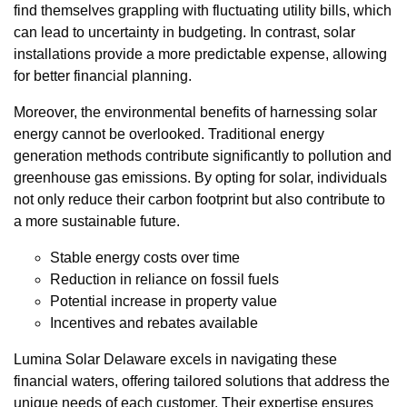
find themselves grappling with fluctuating utility bills, which
can lead to uncertainty in budgeting. In contrast, solar
installations provide a more predictable expense, allowing
for better financial planning.
Moreover, the environmental benefits of harnessing solar
energy cannot be overlooked. Traditional energy
generation methods contribute significantly to pollution and
greenhouse gas emissions. By opting for solar, individuals
not only reduce their carbon footprint but also contribute to
a more sustainable future.
Stable energy costs over time
Reduction in reliance on fossil fuels
Potential increase in property value
Incentives and rebates available
Lumina Solar Delaware excels in navigating these
financial waters, offering tailored solutions that address the
unique needs of each customer. Their expertise ensures