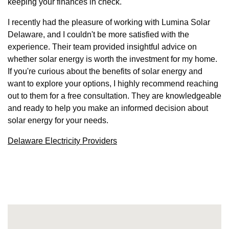
keeping your finances in check.
I recently had the pleasure of working with Lumina Solar
Delaware, and I couldn't be more satisfied with the
experience. Their team provided insightful advice on
whether solar energy is worth the investment for my home.
If you're curious about the benefits of solar energy and
want to explore your options, I highly recommend reaching
out to them for a free consultation. They are knowledgeable
and ready to help you make an informed decision about
solar energy for your needs.
Delaware Electricity Providers