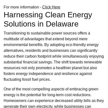
For more information -
Click Here
Harnessing Clean Energy
Solutions in Delaware
Transitioning to sustainable power sources offers a
multitude of advantages that extend beyond mere
environmental benefits. By adopting eco-friendly energy
alternatives, residents and businesses can significantly
reduce their carbon footprint while simultaneously enjoying
substantial financial savings. The shift towards renewable
resources not only promotes a healthier planet but also
fosters energy independence and resilience against
fluctuating fossil fuel prices.
One of the most compelling aspects of embracing green
energy is the potential for long-term cost reductions.
Homeowners can experience decreased utility bills as they
generate their own electricity, while businesses can