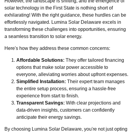
However, the landscape is shifting, and the emergence of
solar technology in the First State is nothing short of
exhilarating! With the right guidance, these hurdles can be
effortlessly navigated. Lumina Solar Delaware excels in
transforming these challenges into opportunities, ensuring
a seamless transition to solar energy.
Here's how they address these common concerns:
Affordable Solutions:
They offer tailored financing
options that make solar power accessible to
everyone, alleviating worries about upfront expenses.
Simplified Installation:
Their expert team manages
the entire setup process, ensuring a hassle-free
experience from start to finish.
Transparent Savings:
With clear projections and
data-driven insights, customers can confidently
anticipate their energy savings.
By choosing Lumina Solar Delaware, you're not just opting