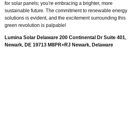
for solar panels; you're embracing a brighter, more
sustainable future. The commitment to renewable energy
solutions is evident, and the excitement surrounding this
green revolution is palpable!
Lumina Solar Delaware 200 Continental Dr Suite 401,
Newark, DE 19713 M8PR+RJ Newark, Delaware