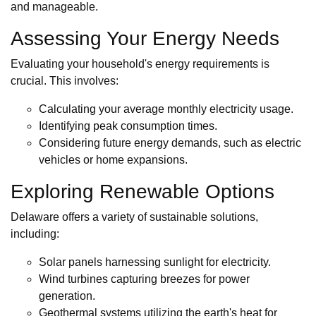
and manageable.
Assessing Your Energy Needs
Evaluating your household's energy requirements is
crucial. This involves:
Calculating your average monthly electricity usage.
Identifying peak consumption times.
Considering future energy demands, such as electric
vehicles or home expansions.
Exploring Renewable Options
Delaware offers a variety of sustainable solutions,
including:
Solar panels harnessing sunlight for electricity.
Wind turbines capturing breezes for power
generation.
Geothermal systems utilizing the earth's heat for