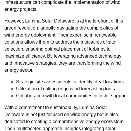
infrastructure can complicate the implementation of wind
energy projects.
However, Lumina Solar Delaware is at the forefront of this
green revolution, adeptly navigating the complexities of
wind energy deployment. Their expertise in renewable
solutions allows them to address the intricacies of site
selection, ensuring optimal placement of turbines to
maximize efficiency. By leveraging advanced technology
and innovative strategies, they are transforming the wind
energy sector.
Strategic site assessments to identify ideal locations
Utilization of cutting-edge wind forecasting tools
Collaboration with local communities to foster support
With a commitment to sustainability, Lumina Solar
Delaware is not just focused on wind energy but is also
dedicated to creating a comprehensive energy ecosystem.
Their multifaceted approach includes integrating solar