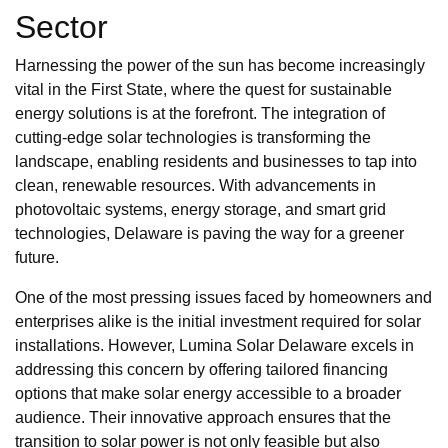
Sector
Harnessing the power of the sun has become increasingly
vital in the First State, where the quest for sustainable
energy solutions is at the forefront. The integration of
cutting-edge solar technologies is transforming the
landscape, enabling residents and businesses to tap into
clean, renewable resources. With advancements in
photovoltaic systems, energy storage, and smart grid
technologies, Delaware is paving the way for a greener
future.
One of the most pressing issues faced by homeowners and
enterprises alike is the initial investment required for solar
installations. However, Lumina Solar Delaware excels in
addressing this concern by offering tailored financing
options that make solar energy accessible to a broader
audience. Their innovative approach ensures that the
transition to solar power is not only feasible but also