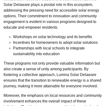
Solar Delaware plays a pivotal role in this ecosystem,
addressing the pressing need for accessible solar energy
options. Their commitment to innovation and community
engagement is evident in various programs designed to
educate and empower residents.
Workshops on solar technology and its benefits
Incentives for homeowners to adopt solar solutions
Partnerships with local schools to integrate
sustainability into education
These programs not only provide valuable information but
also create a sense of unity among participants. By
fostering a collective approach, Lumina Solar Delaware
ensures that the transition to renewable energy is a shared
journey, making it more attainable for everyone involved.
Moreover, the emphasis on local resources and community
involvement enhances the overall impact of these