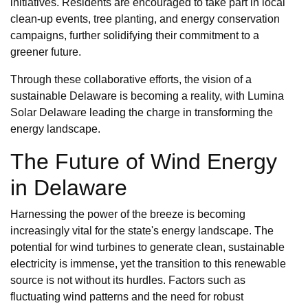
initiatives. Residents are encouraged to take part in local
clean-up events, tree planting, and energy conservation
campaigns, further solidifying their commitment to a
greener future.
Through these collaborative efforts, the vision of a
sustainable Delaware is becoming a reality, with Lumina
Solar Delaware leading the charge in transforming the
energy landscape.
The Future of Wind Energy
in Delaware
Harnessing the power of the breeze is becoming
increasingly vital for the state's energy landscape. The
potential for wind turbines to generate clean, sustainable
electricity is immense, yet the transition to this renewable
source is not without its hurdles. Factors such as
fluctuating wind patterns and the need for robust