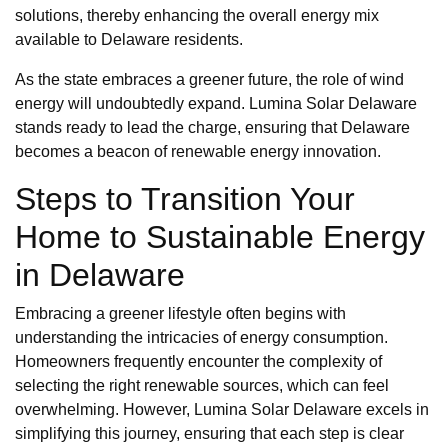
solutions, thereby enhancing the overall energy mix
available to Delaware residents.
As the state embraces a greener future, the role of wind
energy will undoubtedly expand. Lumina Solar Delaware
stands ready to lead the charge, ensuring that Delaware
becomes a beacon of renewable energy innovation.
Steps to Transition Your
Home to Sustainable Energy
in Delaware
Embracing a greener lifestyle often begins with
understanding the intricacies of energy consumption.
Homeowners frequently encounter the complexity of
selecting the right renewable sources, which can feel
overwhelming. However, Lumina Solar Delaware excels in
simplifying this journey, ensuring that each step is clear