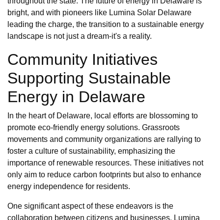
throughout the state. The future of energy in Delaware is
bright, and with pioneers like Lumina Solar Delaware
leading the charge, the transition to a sustainable energy
landscape is not just a dream-it's a reality.
Community Initiatives
Supporting Sustainable
Energy in Delaware
In the heart of Delaware, local efforts are blossoming to
promote eco-friendly energy solutions. Grassroots
movements and community organizations are rallying to
foster a culture of sustainability, emphasizing the
importance of renewable resources. These initiatives not
only aim to reduce carbon footprints but also to enhance
energy independence for residents.
One significant aspect of these endeavors is the
collaboration between citizens and businesses. Lumina