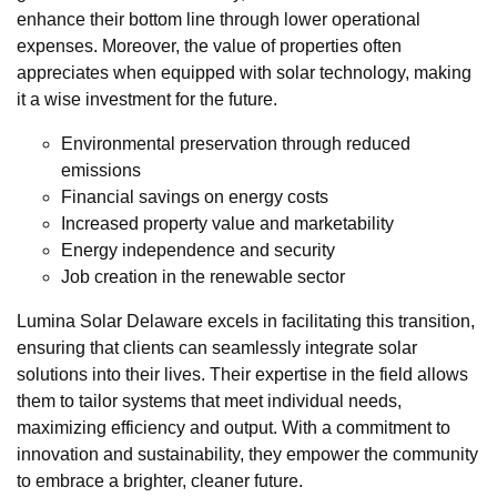
enhance their bottom line through lower operational
expenses. Moreover, the value of properties often
appreciates when equipped with solar technology, making
it a wise investment for the future.
Environmental preservation through reduced
emissions
Financial savings on energy costs
Increased property value and marketability
Energy independence and security
Job creation in the renewable sector
Lumina Solar Delaware excels in facilitating this transition,
ensuring that clients can seamlessly integrate solar
solutions into their lives. Their expertise in the field allows
them to tailor systems that meet individual needs,
maximizing efficiency and output. With a commitment to
innovation and sustainability, they empower the community
to embrace a brighter, cleaner future.