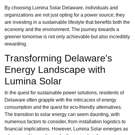
By choosing Lumina Solar Delaware, individuals and
organizations are not just opting for a power source; they
are investing in a sustainable lifestyle that benefits both the
economy and the environment. The journey towards a
greener tomorrow is not only achievable but also incredibly
rewarding.
Transforming Delaware's
Energy Landscape with
Lumina Solar
In the quest for sustainable power solutions, residents of
Delaware often grapple with the intricacies of energy
consumption and the quest for eco-friendly alternatives.
The transition to solar energy can seem daunting, with
numerous factors to consider, from installation logistics to
financial implications. However, Lumina Solar emerges as