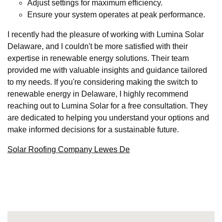
Adjust settings for maximum efficiency.
Ensure your system operates at peak performance.
I recently had the pleasure of working with Lumina Solar
Delaware, and I couldn't be more satisfied with their
expertise in renewable energy solutions. Their team
provided me with valuable insights and guidance tailored
to my needs. If you're considering making the switch to
renewable energy in Delaware, I highly recommend
reaching out to Lumina Solar for a free consultation. They
are dedicated to helping you understand your options and
make informed decisions for a sustainable future.
Solar Roofing Company Lewes De