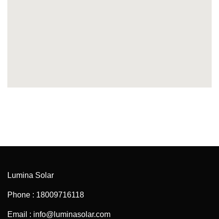
Lumina Solar
Phone : 18009716118
Email : info@luminasolar.com