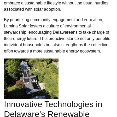
embrace a sustainable lifestyle without the usual hurdles
associated with solar adoption.
By prioritizing community engagement and education,
Lumina Solar fosters a culture of environmental
stewardship, encouraging Delawareans to take charge of
their energy future. This proactive stance not only benefits
individual households but also strengthens the collective
effort towards a more sustainable energy ecosystem.
Innovative Technologies in
Delaware's Renewable