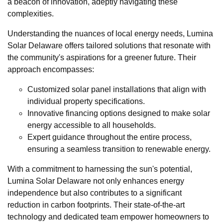
a beacon of innovation, adeptly navigating these
complexities.
Understanding the nuances of local energy needs, Lumina
Solar Delaware offers tailored solutions that resonate with
the community's aspirations for a greener future. Their
approach encompasses:
Customized solar panel installations that align with
individual property specifications.
Innovative financing options designed to make solar
energy accessible to all households.
Expert guidance throughout the entire process,
ensuring a seamless transition to renewable energy.
With a commitment to harnessing the sun's potential,
Lumina Solar Delaware not only enhances energy
independence but also contributes to a significant
reduction in carbon footprints. Their state-of-the-art
technology and dedicated team empower homeowners to