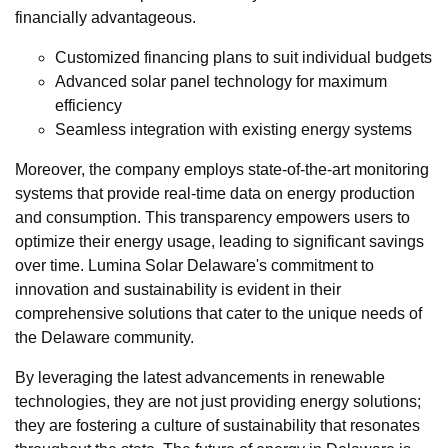
financially advantageous.
Customized financing plans to suit individual budgets
Advanced solar panel technology for maximum
efficiency
Seamless integration with existing energy systems
Moreover, the company employs state-of-the-art monitoring
systems that provide real-time data on energy production
and consumption. This transparency empowers users to
optimize their energy usage, leading to significant savings
over time. Lumina Solar Delaware's commitment to
innovation and sustainability is evident in their
comprehensive solutions that cater to the unique needs of
the Delaware community.
By leveraging the latest advancements in renewable
technologies, they are not just providing energy solutions;
they are fostering a culture of sustainability that resonates