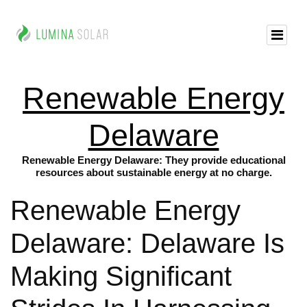
Renewable Energy
Delaware
Renewable Energy Delaware: They provide educational
resources about sustainable energy at no charge.
Renewable Energy
Delaware: Delaware Is
Making Significant