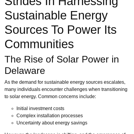
Strides In Harnessing
Sustainable Energy
Sources To Power Its
Communities
The Rise of Solar Power in
Delaware
As the demand for sustainable energy sources escalates,
many individuals encounter challenges when transitioning
to solar energy. Common concerns include:
Initial investment costs
Complex installation processes
Uncertainty about energy savings