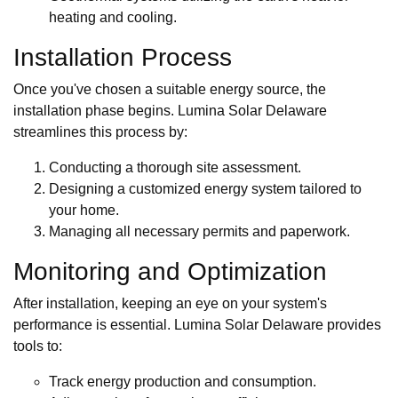
heating and cooling.
Installation Process
Once you've chosen a suitable energy source, the
installation phase begins. Lumina Solar Delaware
streamlines this process by:
Conducting a thorough site assessment.
Designing a customized energy system tailored to
your home.
Managing all necessary permits and paperwork.
Monitoring and Optimization
After installation, keeping an eye on your system's
performance is essential. Lumina Solar Delaware provides
tools to:
Track energy production and consumption.