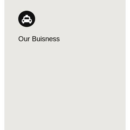
Our Buisness