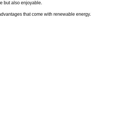
le but also enjoyable.
 advantages that come with renewable energy.