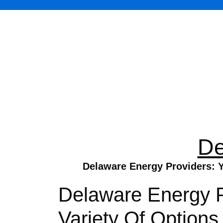
De
Delaware Energy Providers: Y
Delaware Energy P
Variety Of Option