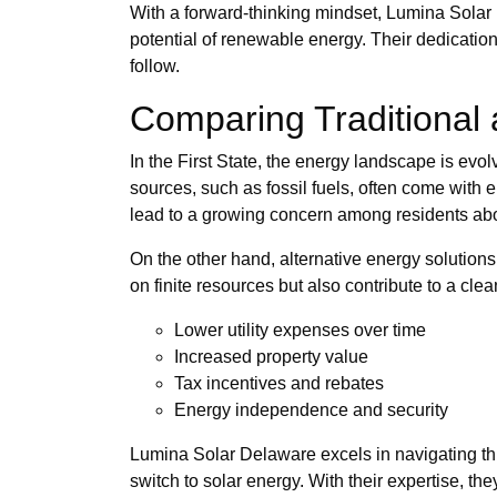
With a forward-thinking mindset, Lumina Solar 
potential of renewable energy. Their dedication
follow.
Comparing Traditional 
In the First State, the energy landscape is evo
sources, such as fossil fuels, often come wit
lead to a growing concern among residents about
On the other hand, alternative energy solution
on finite resources but also contribute to a cl
Lower utility expenses over time
Increased property value
Tax incentives and rebates
Energy independence and security
Lumina Solar Delaware excels in navigating th
switch to solar energy. With their expertise, th