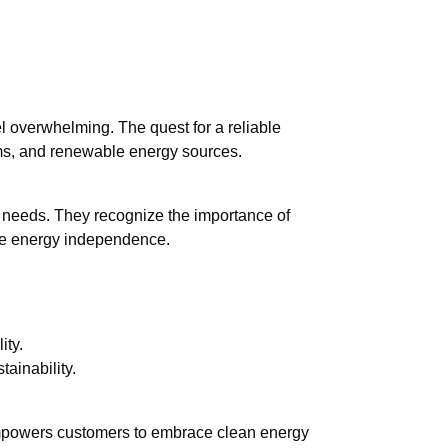
l overwhelming. The quest for a reliable
erms, and renewable energy sources.
ual needs. They recognize the importance of
nce energy independence.
ity.
tainability.
 empowers customers to embrace clean energy