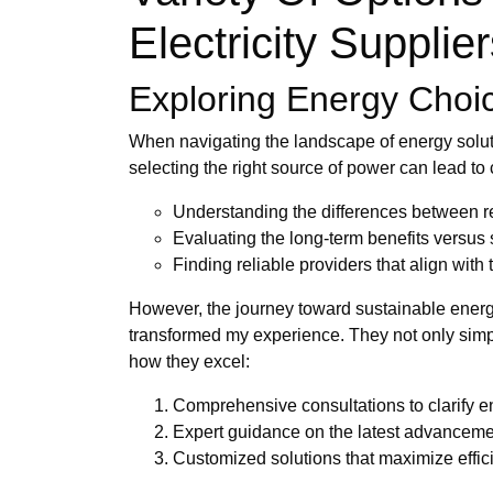
Electricity Supplie
Exploring Energy Choice
When navigating the landscape of energy solut
selecting the right source of power can lead to
Understanding the differences between 
Evaluating the long-term benefits versus 
Finding reliable providers that align with
However, the journey toward sustainable energ
transformed my experience. They not only simpli
how they excel:
Comprehensive consultations to clarify 
Expert guidance on the latest advanceme
Customized solutions that maximize effi