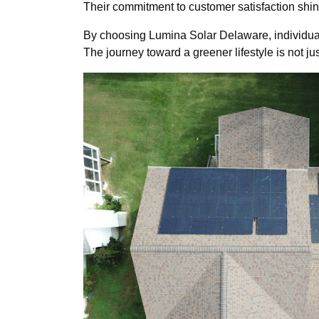
Their commitment to customer satisfaction shine
By choosing Lumina Solar Delaware, individua
The journey toward a greener lifestyle is not just