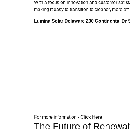
With a focus on innovation and customer satisf
making it easy to transition to cleaner, more e
Lumina Solar Delaware 200 Continental Dr
For more information -
Click Here
The Future of Renewab