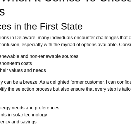
rs
s in the First State
ions in Delaware, many individuals encounter challenges that 
 confusion, especially with the myriad of options available. Con
renewable and non-renewable sources
short-term costs
 their values and needs
y can be a breeze! As a delighted former customer, I can confi
fy the selection process but also ensure that every step is tail
energy needs and preferences
nts in solar technology
ciency and savings