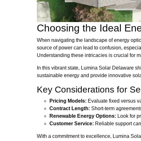
Choosing the Ideal Ene
When navigating the landscape of energy option
source of power can lead to confusion, especial
Understanding these intricacies is crucial for 
In this vibrant state, Lumina Solar Delaware shi
sustainable energy and provide innovative sola
Key Considerations for Se
Pricing Models:
Evaluate fixed versus var
Contract Length:
Short-term agreements m
Renewable Energy Options:
Look for pr
Customer Service:
Reliable support can 
With a commitment to excellence, Lumina Solar