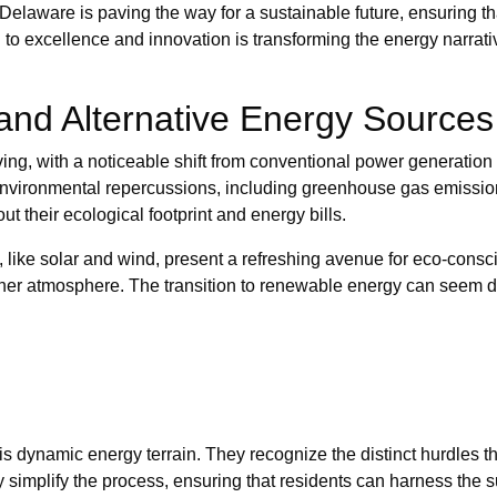
Delaware is paving the way for a sustainable future, ensuring t
 to excellence and innovation is transforming the energy narrati
and Alternative Energy Sources
lving, with a noticeable shift from conventional power generation
h environmental repercussions, including greenhouse gas emissi
 their ecological footprint and energy bills.
s, like solar and wind, present a refreshing avenue for eco-con
eaner atmosphere. The transition to renewable energy can seem da
is dynamic energy terrain. They recognize the distinct hurdles
ey simplify the process, ensuring that residents can harness the 