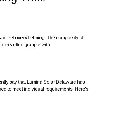
can feel overwhelming. The complexity of
sumers often grapple with:
dently say that Lumina Solar Delaware has
ored to meet individual requirements. Here's