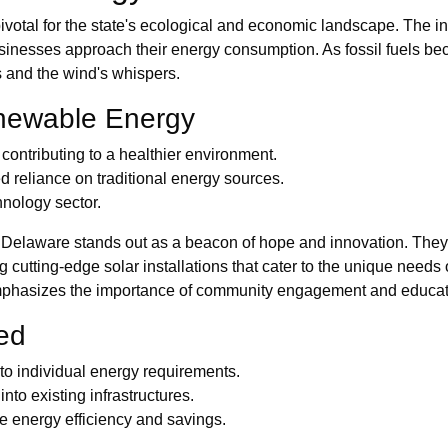
pivotal for the state's ecological and economic landscape. The 
sinesses approach their energy consumption. As fossil fuels bec
s and the wind's whispers.
enewable Energy
ontributing to a healthier environment.
 reliance on traditional energy sources.
hnology sector.
 Delaware stands out as a beacon of hope and innovation. They 
 cutting-edge solar installations that cater to the unique needs
emphasizes the importance of community engagement and educat
red
to individual energy requirements.
nto existing infrastructures.
energy efficiency and savings.