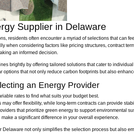
rgy Supplier in Delaware
s, residents often encounter a myriad of selections that can fee
ly when considering factors like pricing structures, contract t
making an informed decision.
nes brightly by offering tailored solutions that cater to individ
r options that not only reduce carbon footprints but also enha
lecting an Energy Provider
iable rates to find what suits your budget best.
ay offer flexibility, while long-term contracts can provide stabil
oviders that prioritize green energy to support environmental sus
make a significant difference in your overall experience.
 Delaware not only simplifies the selection process but also