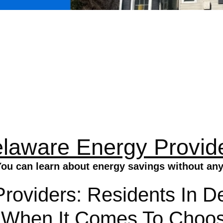
laware Energy Provid
ou can learn about energy savings without any
roviders: Residents In D
s When It Comes To Choos