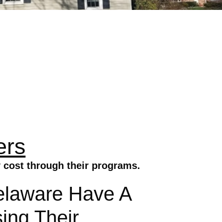
ers
 cost through their programs.
elaware Have A
ing Their