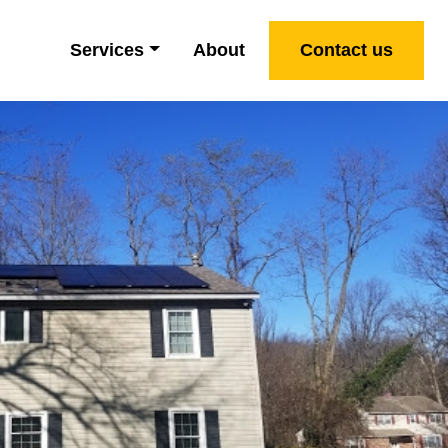
Services
About
Contact us