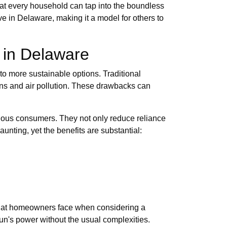
hat every household can tap into the boundless
ve in Delaware, making it a model for others to
 in Delaware
 to more sustainable options. Traditional
ons and air pollution. These drawbacks can
scious consumers. They not only reduce reliance
unting, yet the benefits are substantial:
 that homeowners face when considering a
sun's power without the usual complexities.