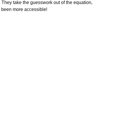
. They take the guesswork out of the equation,
er been more accessible!