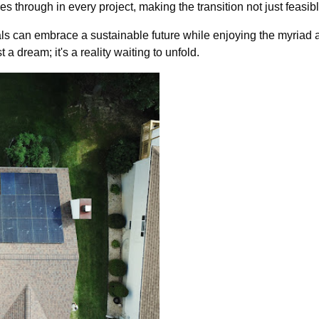
s through in every project, making the transition not just feasib
ls can embrace a sustainable future while enjoying the myriad
 a dream; it's a reality waiting to unfold.