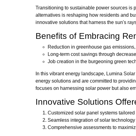
Transitioning to sustainable power sources is 
alternatives is reshaping how residents and bu
innovative solutions that harness the sun's ray
Benefits of Embracing R
Reduction in greenhouse gas emissions, c
Long-term cost savings through decreased
Job creation in the burgeoning green tec
In this vibrant energy landscape, Lumina Solar
energy solutions and are committed to providing
focuses on harnessing solar power but also 
Innovative Solutions Offe
Customized solar panel systems tailored 
Seamless integration of solar technology i
Comprehensive assessments to maximize 