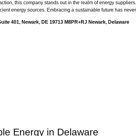
action, this company stands out in the realm of energy suppliers
fficient energy sources. Embracing a sustainable future has nev
 Suite 401, Newark, DE 19713 M8PR+RJ Newark, Delaware
le Energy in Delaware