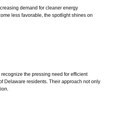
increasing demand for cleaner energy
ome less favorable, the spotlight shines on
recognize the pressing need for efficient
 of Delaware residents. Their approach not only
ion.